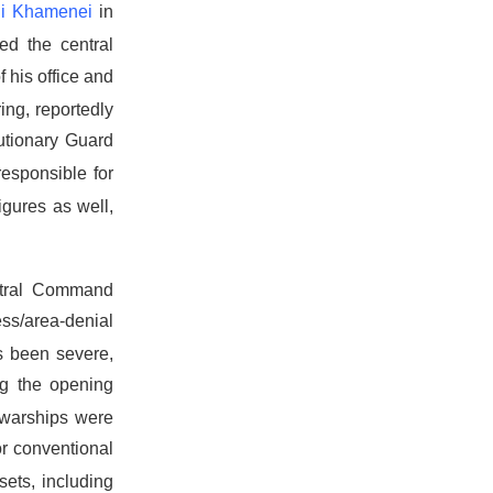
li Khamenei
in
ed the central
 his office and
ing, reportedly
utionary Guard
esponsible for
figures as well,
tral Command
ess/area-denial
s been severe,
ng the opening
 warships were
or conventional
sets, including