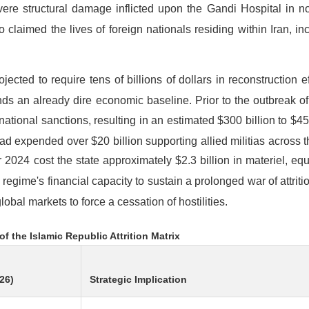
ere structural damage inflicted upon the Gandi Hospital in no
o claimed the lives of foreign nationals residing within Iran, in
ected to require tens of billions of dollars in reconstruction ef
nds an already dire economic baseline. Prior to the outbreak of
ional sanctions, resulting in an estimated $300 billion to $450 
ad expended over $20 billion supporting allied militias across 
 2024 cost the state approximately $2.3 billion in materiel, equ
regime's financial capacity to sustain a prolonged war of attritio
lobal markets to force a cessation of hostilities.
of the Islamic Republic Attrition Matrix
26)
Strategic Implication