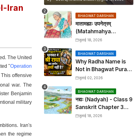
l-Iran
BHAGWAT DARSHAN
मातामह्याः उपनेत्रम्
(Matahmahya
Upanetram) - Class 9
जुलाई 18, 2026
Sanskrit Chapter 2
Translation &
BHAGWAT DARSHAN
red.
The United
Why Radha Name is
Solutions
ted "
Operation
Not in Bhagwat Puran:
.
This offensive
भागवत में श्री राधा का वर्णन क्यों
जुलाई 02, 2026
नहीं है?
tional war.
The
BHAGWAT DARSHAN
nister Benjamin
नद्यः (Nadyah) - Class 9
ntional military
Sanskrit Chapter 3
Translation &
जुलाई 18, 2026
Solutions
ambitions.
Iran's
when the regime