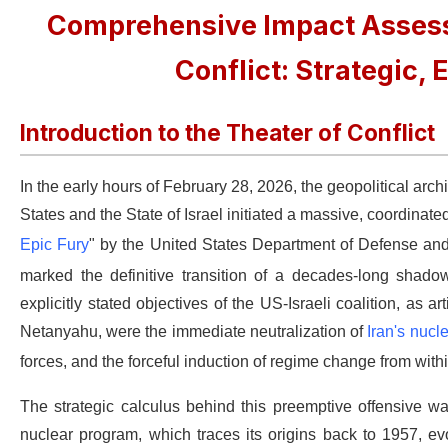
Comprehensive Impact Assess
Conflict: Strategic,
Introduction to the Theater of Conflict
In the early hours of February 28, 2026, the geopolitical arc
States and the State of Israel initiated a massive, coordinate
Epic Fury
" by the United States Department of Defense and
marked the definitive transition of a decades-long shadow
explicitly stated objectives of the US-Israeli coalition, a
Netanyahu, were the immediate neutralization of
Iran's nucle
forces, and the forceful induction of regime change from withi
The strategic calculus behind this preemptive offensive was
nuclear program, which traces its origins back to 1957, ev