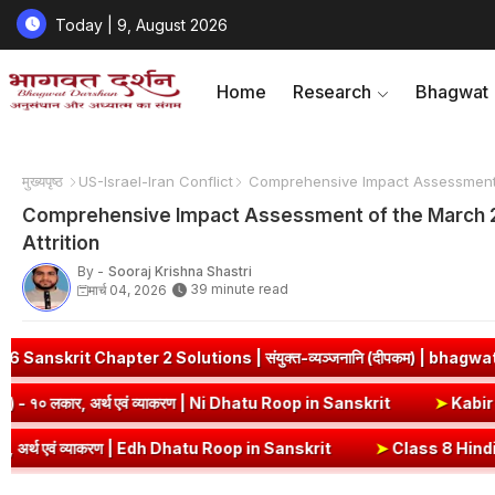
Today | 9, August 2026
Home
Research
Bhagwat
मुख्यपृष्ठ
US-Israel-Iran Conflict
Comprehensive Impact Assessment of
Comprehensive Impact Assessment of the March 202
Attrition
By -
Sooraj Krishna Shastri
39 minute read
मार्च 04, 2026
जनानि (दीपकम) | bhagwatdarshan.com
➤
ज्ञा धातु रूप (उभयपदी) - १० 
Dhatu Roop in Sanskrit
➤
नी धातु रूप (उभयपदी) - १० लकार, अर्थ एवं व्या
Sanskrit
➤
Class 8 Hindi Malhar Chapter 4 Haridwar | हरिद्वार पाठ का स