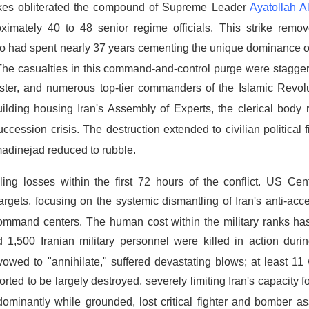
trikes obliterated the compound of Supreme Leader
Ayatollah A
ximately 40 to 48 senior regime officials.
This strike remov
e who had spent nearly 37 years cementing the unique dominance of
The casualties in this command-and-control purge were stagger
nister, and numerous top-tier commanders of the Islamic Revol
lding housing Iran's Assembly of Experts, the clerical body r
uccession crisis.
The destruction extended to civilian political 
adinejad reduced to rubble.
ling losses within the first 72 hours of the conflict.
US Cen
rgets, focusing on the systemic dismantling of Iran's anti-acc
 command centers.
The human cost within the military ranks ha
 1,500 Iranian military personnel were killed in action duri
owed to "annihilate," suffered devastating blows;
at least 11
ted to be largely destroyed, severely limiting Iran's capacity f
dominantly while grounded, lost critical fighter and bomber as