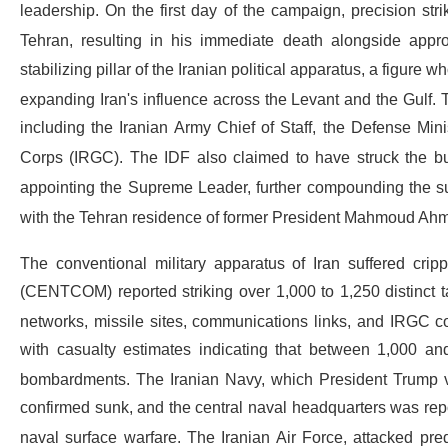
leadership.
On the first day of the campaign, precision s
Tehran, resulting in his immediate death alongside appro
stabilizing pillar of the Iranian political apparatus, a figur
expanding Iran's influence across the Levant and the Gulf.
including the Iranian Army Chief of Staff, the Defense Mi
Corps (IRGC).
The IDF also claimed to have struck the bui
appointing the Supreme Leader, further compounding the s
with the Tehran residence of former President Mahmoud Ahm
The conventional military apparatus of Iran suffered cripp
(CENTCOM) reported striking over 1,000 to 1,250 distinct ta
networks, missile sites, communications links, and IRGC
with casualty estimates indicating that between 1,000 and
bombardments.
The Iranian Navy, which President Trump v
confirmed sunk, and the central naval headquarters was repor
naval surface warfare.
The Iranian Air Force, attacked pre