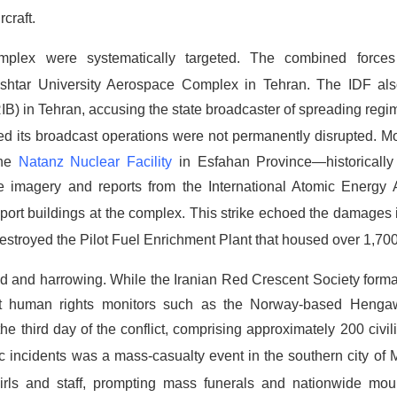
craft.
l complex were systematically targeted.
The combined forces
Ashtar University Aerospace Complex in Tehran.
The IDF als
IRIB) in Tehran, accusing the state broadcaster of spreading re
imed its broadcast operations were not permanently disrupted.
Mo
The
Natanz Nuclear Facility
in Esfahan Province—historically 
e imagery and reports from the International Atomic Energy
port buildings at the complex.
This strike echoed the damages i
destroyed the Pilot Fuel Enrichment Plant that housed over 1,700
nd and harrowing.
While the Iranian Red Crescent Society forma
ent human rights monitors such as the Norway-based Hengaw
 the third day of the conflict, comprising approximately 200 civi
 incidents was a mass-casualty event in the southern city of
girls and staff, prompting mass funerals and nationwide mo