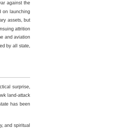
war against the
d on launching
ary assets, but
suing attrition
me and aviation
d by all state,
actical surprise,
awk land-attack
state has been
y, and spiritual