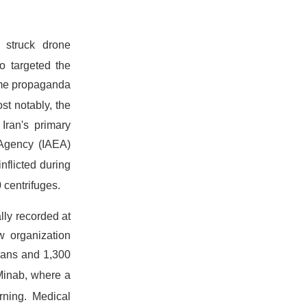
 struck drone
o targeted the
gime propaganda
st notably, the
Iran's primary
 Agency (IAEA)
nflicted during
 centrifuges.
lly recorded at
 organization
lians and 1,300
 Minab, where a
urning.
Medical