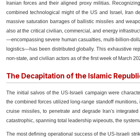
Iranian forces and their aligned proxy militias.
Recognizing 
combined technological might of the US and Israel, Iran 
massive saturation barrages of ballistic missiles and weapo
also at the critical civilian, commercial, and energy infrast
—encompassing severe human casualties, multi-billion-dollar 
logistics—has been distributed globally.
This exhaustive rep
non-state, and civilian actors as of the first week of March 2
The Decapitation of the Islamic Republic:
The initial salvos of the US-Israeli campaign were charact
the combined forces utilized long-range standoff munitions,
cruise missiles, to penetrate and degrade Iran's integrate
catastrophic, spanning total leadership wipeouts, the systemat
The most defining operational success of the US-Israeli strike