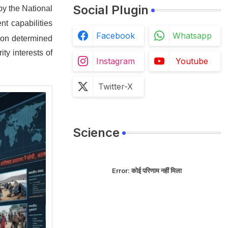
Social Plugin
by the National
nt capabilities
Facebook
Whatsapp
tion determined
ty interests of
Instagram
Youtube
Twitter-X
Science
Error:
कोई परिणाम नहीं मिला