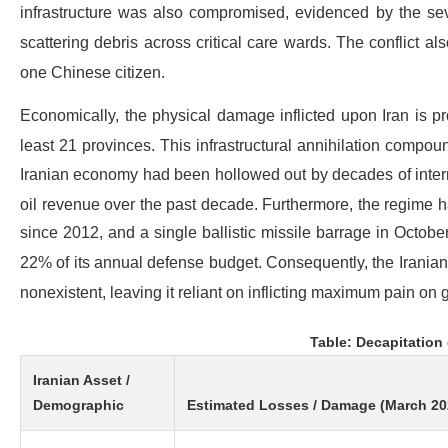
infrastructure was also compromised, evidenced by the sev
scattering debris across critical care wards.
The conflict als
one Chinese citizen.
Economically, the physical damage inflicted upon Iran is proj
least 21 provinces.
This infrastructural annihilation compou
Iranian economy had been hollowed out by decades of internat
oil revenue over the past decade.
Furthermore, the regime h
since 2012, and a single ballistic missile barrage in October
22% of its annual defense budget.
Consequently, the Iranian 
nonexistent, leaving it reliant on inflicting maximum pain on g
Table: Decapitation 
Iranian Asset /
Demographic
Estimated Losses / Damage (March 20