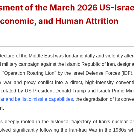
ment of the March 2026 US-Israe
 Economic, and Human Attrition
hitecture of the Middle East was fundamentally and violently alte
d military campaign against the Islamic Republic of Iran, designa
 "Operation Roaring Lion" by the Israel Defense Forces (IDF)
 war and proxy conflict into a direct, high-intensity conven
s articulated by US President Donald Trump and Israeli Prime Mi
ar and ballistic missile capabilities
, the degradation of its conve
n.
 deeply rooted in the historical trajectory of Iran's nuclear 
olved significantly following the Iran-Iraq War in the 1980s 