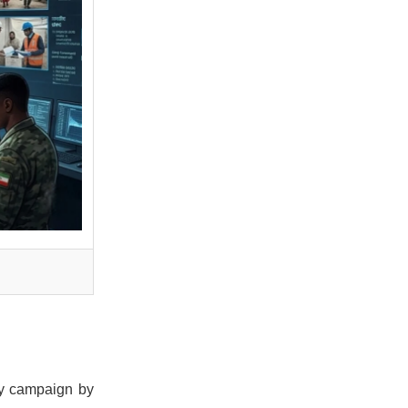
ry campaign by