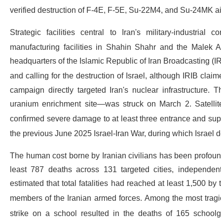
verified destruction of F-4E, F-5E, Su-22M4, and Su-24MK air
Strategic facilities central to Iran's military-industria
manufacturing facilities in Shahin Shahr and the Malek 
headquarters of the Islamic Republic of Iran Broadcasting (
and calling for the destruction of Israel, although IRIB cla
campaign directly targeted Iran's nuclear infrastructure. 
uranium enrichment site—was struck on March 2. Satellit
confirmed severe damage to at least three entrance and sup
the previous June 2025 Israel-Iran War, during which Israel 
The human cost borne by Iranian civilians has been profou
least 787 deaths across 131 targeted cities, independ
estimated that total fatalities had reached at least 1,500 by
members of the Iranian armed forces.
Among the most tragic
strike on a school resulted in the deaths of 165 school