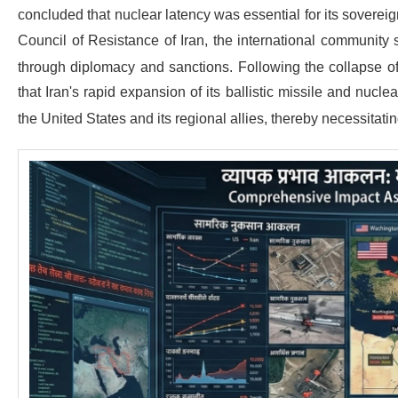
concluded that nuclear latency was essential for its sovereig
Council of Resistance of Iran, the international community 
through diplomacy and sanctions.
Following the collapse o
that Iran's rapid expansion of its ballistic missile and nucl
the United States and its regional allies, thereby necessitatin