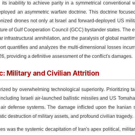
its inability to achieve parity in a symmetrical conventional 
deployed an asymmetric warfare doctrine.
This doctrine focuse
nized drones not only at Israel and forward-deployed US milit
ructure of Gulf Cooperation Council (GCC) bystander states.
The en
infrastructural annihilation, and the paralysis of global mariti
ort quantifies and analyzes the multi-dimensional losses incurre
026, providing a definitive assessment of the conflict's damages.
 Military and Civilian Attrition
erized by overwhelming technological superiority.
Prioritizing t
 including Israeli air-launched ballistic missiles and US Tomah
d air defense systems.
The damage inflicted upon the Iranian 
ic destruction of military assets, and profound civilian tragedy.
s was the systemic decapitation of Iran's apex political, militar