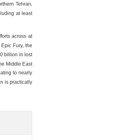
rthern Tehran,
cluding at least
forts across at
 Epic Fury, the
billion in lost
the Middle East
ating to nearly
n is practically