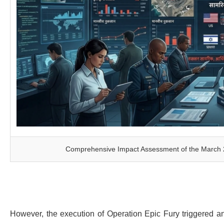
Comprehensive Impact Assessment of the March 202
However, the execution of Operation Epic Fury triggered an