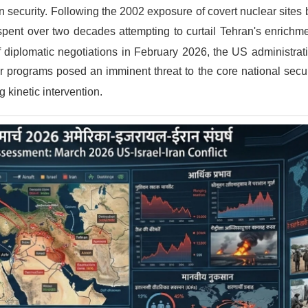
n security.
Following the 2002 exposure of covert nuclear sites 
spent over two decades attempting to curtail Tehran's enrichme
f diplomatic negotiations in February 2026, the US administra
ear programs posed an imminent threat to the core national securi
g kinetic intervention.