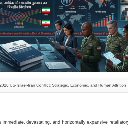
6 US-Israel-Iran Conflict: Strategic, Economic, and Human Attrition
 immediate, devastating, and horizontally expansive retaliato